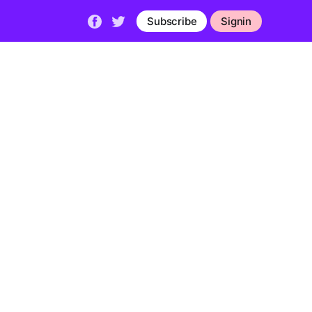
Subscribe
Signin