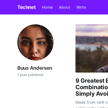
Technet
Home
About
Write
Buus Andersen
1 post published
9 Greatest 
Combination
Simply Avo
Made from twill c