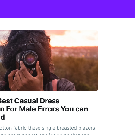
Best Casual Dress
 For Male Errors You can
id
otton fabric these single breasted blazers